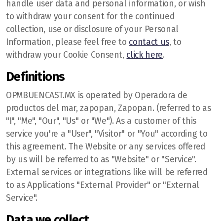
handle user data and personal information, or wish
to withdraw your consent for the continued
collection, use or disclosure of your Personal
Information, please feel free to
contact us
, to
withdraw your Cookie Consent,
click here
.
Definitions
OPMBUENCAST.MX is operated by Operadora de
productos del mar, zapopan, Zapopan. (referred to as
"I", "Me", "Our", "Us" or "We"). As a customer of this
service you're a "User", "Visitor" or "You" according to
this agreement. The Website or any services offered
by us will be referred to as "Website" or "Service".
External services or integrations like will be referred
to as Applications "External Provider" or "External
Service".
Data we collect