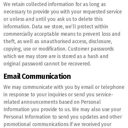
We retain collected information for as long as
necessary to provide you with your requested service
or unless and until you ask us to delete this
information. Data we store, we’ll protect within
commercially acceptable means to prevent loss and
theft, as well as unauthorised access, disclosure,
copying, use or modification. Customer passwords
which we may store are is stored as a hash and
original password cannot be recovered.
Email Communication
We may communicate with you by email or telephone
in response to your inquiries or send you service-
related announcements based on Personal
Information you provide to us. We may also use your
Personal Information to send you updates and other
promotional communications if we received your