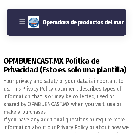
Operadora de productos del mar
OPMBUENCAST.MX Política de
Privacidad (Esto es solo una plantilla)
Your privacy and safety of your data is important to
us. This Privacy Policy document describes types of
information that is or may be collected, used or
shared by OPMBUENCAST.MX when you visit, use or
make a purchases.
If you have any additional questions or require more
information about our Privacy Policy or about how we