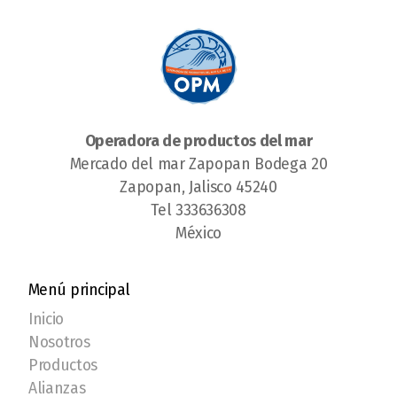
Operadora de productos del mar
Mercado del mar Zapopan Bodega 20
Zapopan, Jalisco 45240
Tel 333636308
México
Menú principal
Inicio
Nosotros
Productos
Alianzas