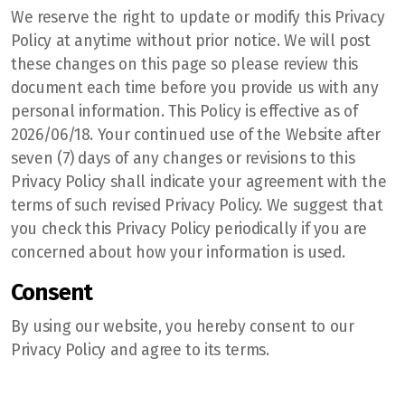
We reserve the right to update or modify this Privacy
Policy at anytime without prior notice. We will post
these changes on this page so please review this
document each time before you provide us with any
personal information. This Policy is effective as of
2026/06/18. Your continued use of the Website after
seven (7) days of any changes or revisions to this
Privacy Policy shall indicate your agreement with the
terms of such revised Privacy Policy. We suggest that
you check this Privacy Policy periodically if you are
concerned about how your information is used.
Consent
By using our website, you hereby consent to our
Privacy Policy and agree to its terms.