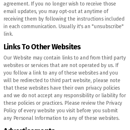
agreement. If you no longer wish to receive those
email updates, you may opt-out at anytime of
receiving them by following the instructions included
in each communication. Usually it's an "unsubscribe"
link.
Links To Other Websites
Our Website may contain links to and from third party
websites or services that are not operated by us. If
you follow a link to any of these websites and you
will be redirected to third part website, please note
that these websites have their own privacy policies
and we do not accept any responsibility or liability for
these policies or practices. Please review the Privacy
Policy of every website you visit before you submit
any Personal Information to any of these websites.