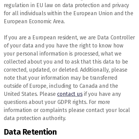
regulation in EU law on data protection and privacy
for all individuals within the European Union and the
European Economic Area.
If you are a European resident, we are Data Controller
of your data and you have the right to know how
your personal information is processed, what we
collected about you and to ask that this data to be
corrected, updated, or deleted. Additionally, please
note that your information may be transferred
outside of Europe, including to Canada and the
United States. Please
contact us
if you have any
questions about your GDPR rights. For more
information or complaints please contact your local
data protection authority.
Data Retention