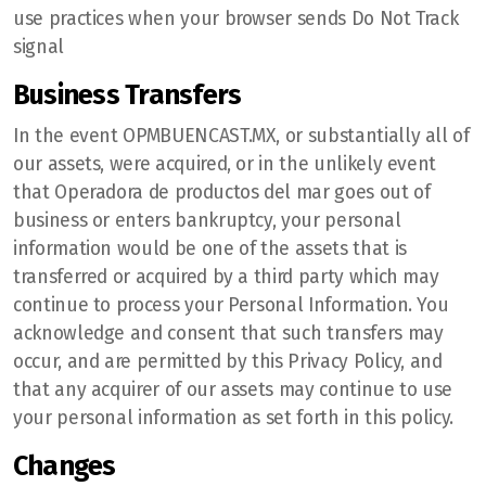
use practices when your browser sends Do Not Track
signal
Business Transfers
In the event OPMBUENCAST.MX, or substantially all of
our assets, were acquired, or in the unlikely event
that Operadora de productos del mar goes out of
business or enters bankruptcy, your personal
information would be one of the assets that is
transferred or acquired by a third party which may
continue to process your Personal Information. You
acknowledge and consent that such transfers may
occur, and are permitted by this Privacy Policy, and
that any acquirer of our assets may continue to use
your personal information as set forth in this policy.
Changes