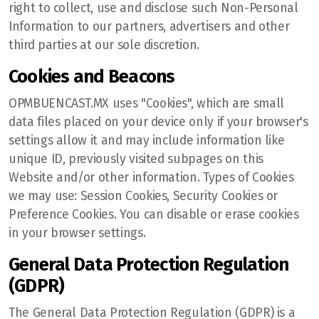
right to collect, use and disclose such Non-Personal
Information to our partners, advertisers and other
third parties at our sole discretion.
Cookies and Beacons
OPMBUENCAST.MX uses "Cookies", which are small
data files placed on your device only if your browser's
settings allow it and may include information like
unique ID, previously visited subpages on this
Website and/or other information. Types of Cookies
we may use: Session Cookies, Security Cookies or
Preference Cookies. You can disable or erase cookies
in your browser settings.
General Data Protection Regulation
(GDPR)
The General Data Protection Regulation (GDPR) is a