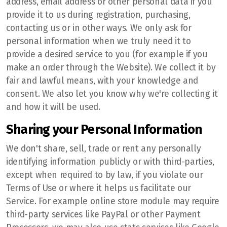
address, email address or other personal data if you
provide it to us during registration, purchasing,
contacting us or in other ways. We only ask for
personal information when we truly need it to
provide a desired service to you (for example if you
make an order through the Website). We collect it by
fair and lawful means, with your knowledge and
consent. We also let you know why we're collecting it
and how it will be used.
Sharing your Personal Information
We don't share, sell, trade or rent any personally
identifying information publicly or with third-parties,
except when required to by law, if you violate our
Terms of Use or where it helps us facilitate our
Service. For example online store module may require
third-party services like PayPal or other Payment