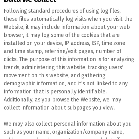
Following standard procedures of using log files,
these files automatically log visits when you visit the
Website, it may include information about your web
browser, it may log some of the cookies that are
installed on your device, IP address, ISP, time zone
and time stamp, referring/exit pages, number of
clicks. The purpose of this information is for analyzing
trends, administering this website, tracking users'
movement on this website, and gathering
demographic information, and it's not linked to any
information that is personally identifiable.
Additionally, as you browse the Website, we may
collect information about subpages you view.
We may also collect personal information about you
such as your name, organization/company name,