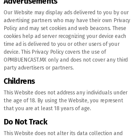
Advertisements
Our Website may display ads delivered to you by our
advertising partners who may have their own Privacy
Policy and may set cookies and web beacons. These
cookies help ad server recognizing your device each
time ad is delivered to you or other users of your
device. This Privacy Policy covers the use of
OPMBUENCAST.MX only and does not cover any third
party advertisers or partners.
Childrens
This Website does not address any individuals under
the age of 18. By using the Website, you represent
that you are at least 18 years of age.
Do Not Track
This Website does not alter its data collection and