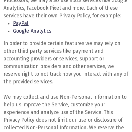
Processors, we may also use stats services like Google
Analytics, Facebook Pixel and more. Each of these
services have their own Privacy Policy, for example:
PayPal
Google Analytics
In order to provide certain features we may rely on
other third party services like payment and
accounting providers or services, support or
communication providers and other services, we
reserve right to not track how you interact with any of
the provided services.
We may collect and use Non-Personal Information to
help us improve the Service, customize your
experience and analyze use of the Service. This
Privacy Policy does not limit our use or disclosure of
collected Non-Personal Information. We reserve the